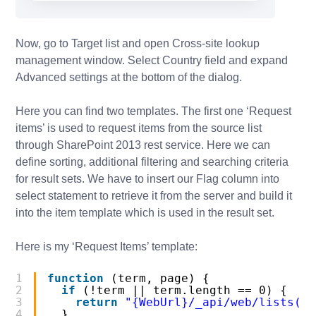
Now, go to Target list and open Cross-site lookup
management window. Select Country field and expand
Advanced settings at the bottom of the dialog.
Here you can find two templates. The first one ‘Request
items’ is used to request items from the source list
through SharePoint 2013 rest service. Here we can
define sorting, additional filtering and searching criteria
for result sets. We have to insert our Flag column into
select statement to retrieve it from the server and build it
into the item template which is used in the result set.
Here is my ‘Request Items’ template:
1
function
(term, page) {
2
if
(!term || term.length == 0) {
3
return
"{WebUrl}/_api/web/lists('{
4
}