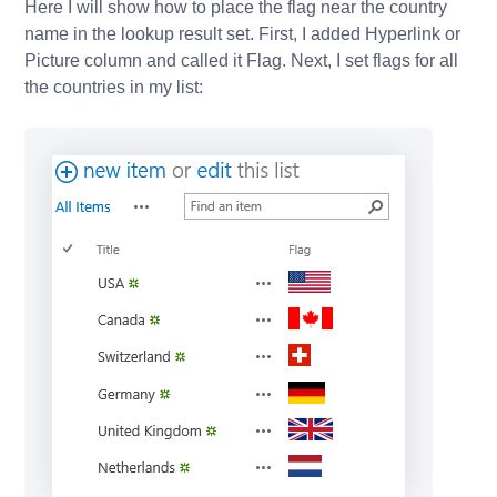
Here I will show how to place the flag near the country
name in the lookup result set. First, I added Hyperlink or
Picture column and called it Flag. Next, I set flags for all
the countries in my list: