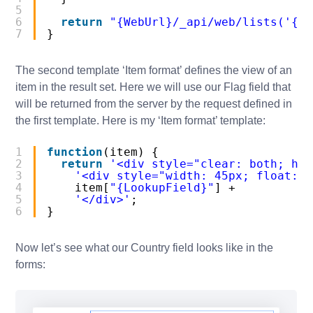
5
6
return
"{WebUrl}/_api/web/lists('{Li
7
}
The second template ‘Item format’ defines the view of an
item in the result set. Here we will use our Flag field that
will be returned from the server by the request defined in
the first template. Here is my ‘Item format’ template:
1
function
(item) {
2
return
'<div style="clear: both; hei
3
'<div style="width: 45px; float: l
4
item[
"{LookupField}"
] +
5
'</div>'
;
6
}
Now let’s see what our Country field looks like in the
forms: