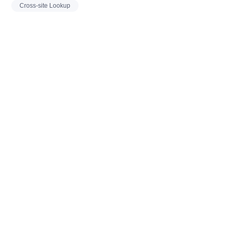
Cross-site Lookup