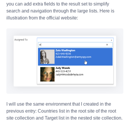
you can add extra fields to the result set to simplify
search and navigation through the large lists. Here is
illustration from the official website:
I will use the same environment that I created in the
previous entry: Countries list in the root site of the root
site collection and Target list in the nested site collection.