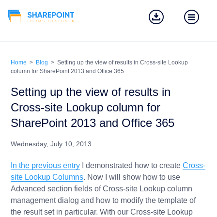
Home
>
Blog
>
Setting up the view of results in Cross-site Lookup
column for SharePoint 2013 and Office 365
Setting up the view of results in
Cross-site Lookup column for
SharePoint 2013 and Office 365
Wednesday, July 10, 2013
In the previous entry
I demonstrated how to create
Cross-
site Lookup Columns
. Now I will show how to use
Advanced section fields of Cross-site Lookup column
management dialog and how to modify the template of
the result set in particular. With our Cross-site Lookup