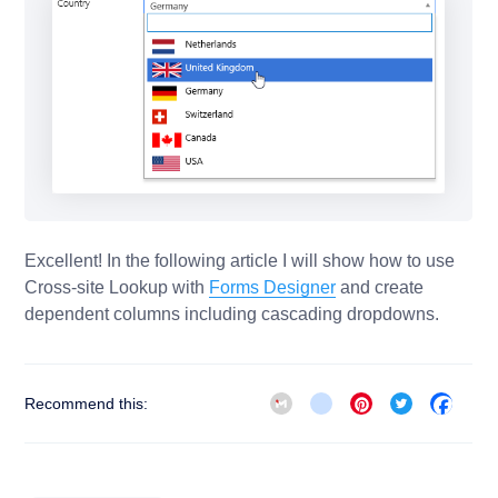
Excellent! In the following article I will show how to use
Cross-site Lookup with
Forms Designer
and create
dependent columns including cascading dropdowns.
Gmail
blogger_post
Pinterest
Twitter
Face
Recommend this: