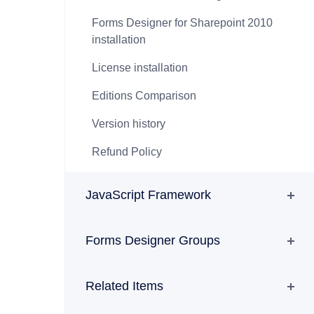
Forms Designer for Sharepoint 2010
installation
License installation
Editions Comparison
Version history
Refund Policy
JavaScript Framework
Forms Designer Groups
Related Items