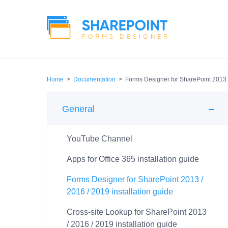
Home
>
Documentation
>
Forms Designer for SharePoint 2013 /
General
YouTube Channel
Apps for Office 365 installation guide
Forms Designer for SharePoint 2013 /
2016 / 2019 installation guide
Cross-site Lookup for SharePoint 2013
/ 2016 / 2019 installation guide