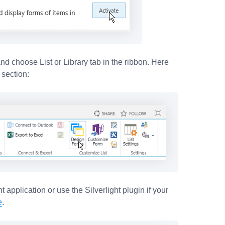
 and choose List or Library tab in the ribbon. Here
 section:
t application or use the Silverlight plugin if your
e
.