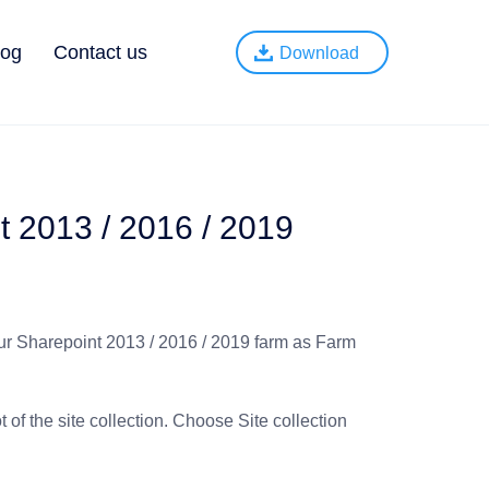
log
Contact us
Download
t 2013 / 2016 / 2019
our Sharepoint 2013 / 2016 / 2019 farm as Farm
t of the site collection. Choose Site collection