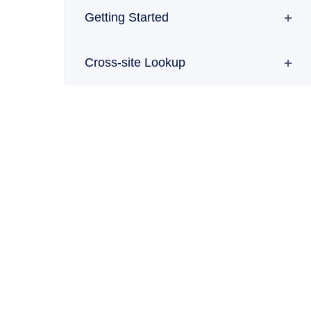
Getting Started
Cross-site Lookup