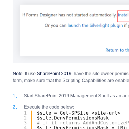
Note:
If use
SharePoint 2019
, have the site owner permis
form, make sure that the Scripting Capabilities are enabl
Start SharePoint 2019 Management Shell as an adm
Execute the code below:
1
$site = Get-SPSite <site-url>
2
$site.DenyPermissionsMask
3
# if it returns AddAndCustomizeP
4
$site.DenyPermissionsMask = [Mic