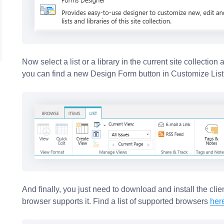
Now select a list or a library in the current site collection
you can find a new Design Form button in Customize List
And finally, you just need to download and install the clien
browser supports it. Find a list of supported browsers
her