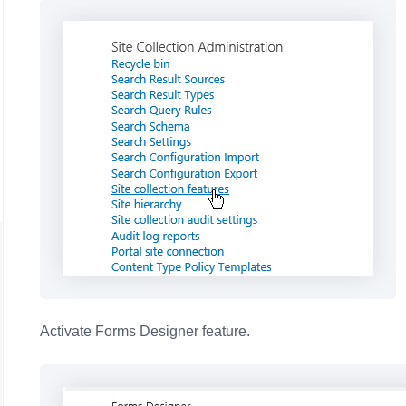
Activate Forms Designer feature.