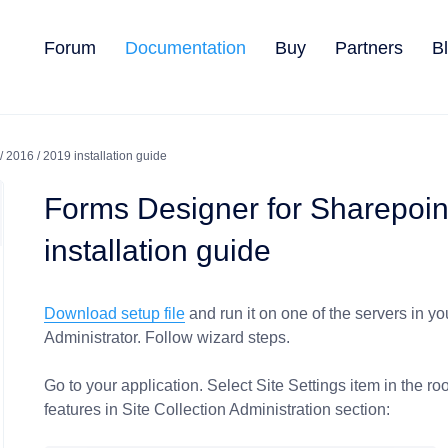
Forum
Documentation
Buy
Partners
B
 2016 / 2019 installation guide
Forms Designer for Sharepoin
installation guide
Download setup file
and run it on one of the servers in y
Administrator. Follow wizard steps.
Go to your application. Select Site Settings item in the roo
features in Site Collection Administration section: