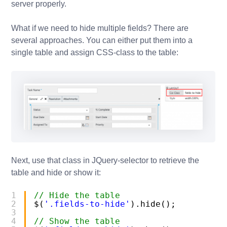
server properly.
What if we need to hide multiple fields? There are
several approaches. You can either put them into a
single table and assign CSS-class to the table:
Next, use that class in JQuery-selector to retrieve the
table and hide or show it:
1
// Hide the table
2
$(
'.fields-to-hide'
).hide();
3
4
// Show the table