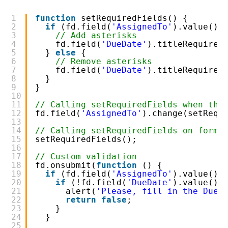
1
function
setRequiredFields() {
2
if
(fd.field(
'AssignedTo'
).value().
3
// Add asterisks
4
fd.field(
'DueDate'
).titleRequired
5
} 
else
{
6
// Remove asterisks
7
fd.field(
'DueDate'
).titleRequired
8
}
9
}
10
11
// Calling setRequiredFields when the
12
fd.field(
'AssignedTo'
).change(setRequ
13
14
// Calling setRequiredFields on form 
15
setRequiredFields();
16
17
// Custom validation
18
fd.onsubmit(
function
() {
19
if
(fd.field(
'AssignedTo'
).value().
20
if
(!fd.field(
'DueDate'
).value())
21
alert(
'Please, fill in the Due 
22
return
false
;
23
}
24
}
25