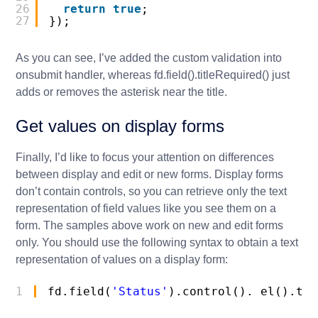
26
return
true
;
27
});
As you can see, I’ve added the custom validation into
onsubmit
handler, whereas
fd.field().titleRequired()
just
adds or removes the asterisk near the title.
Get values on display forms
Finally, I’d like to focus your attention on differences
between display and edit or new forms. Display forms
don’t contain controls, so you can retrieve only the text
representation of field values like you see them on a
form. The samples above work on new and edit forms
only. You should use the following syntax to obtain a text
representation of values on a display form:
1
fd.field(
'Status'
).control()._el().tex