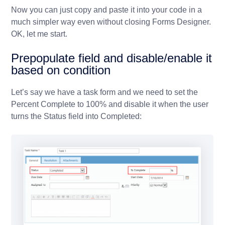
Now you can just copy and paste it into your code in a
much simpler way even without closing Forms Designer.
OK, let me start.
Prepopulate field and disable/enable it
based on condition
Let’s say we have a task form and we need to set the
Percent Complete to 100% and disable it when the user
turns the Status field into Completed: