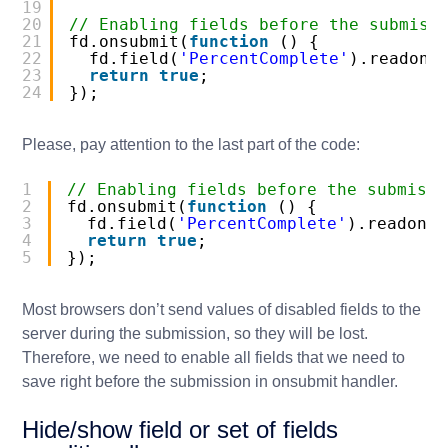
19
20
// Enabling fields before the submiss
21
fd.onsubmit(
function
() {
22
fd.field(
'PercentComplete'
).readonl
23
return
true
;
24
});
Please, pay attention to the last part of the code:
1
// Enabling fields before the submissi
2
fd.onsubmit(
function
() {
3
fd.field(
'PercentComplete'
).readonly
4
return
true
;
5
});
Most browsers don’t send values of disabled fields to the
server during the submission, so they will be lost.
Therefore, we need to enable all fields that we need to
save right before the submission in
onsubmit
handler.
Hide/show field or set of fields