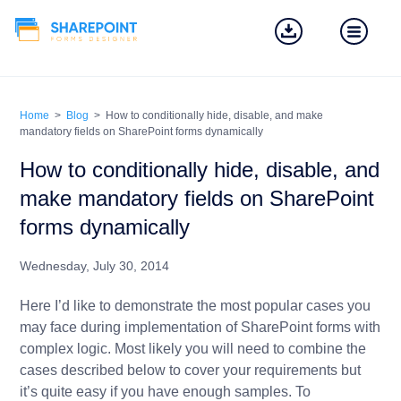
Home
>
Blog
>
How to conditionally hide, disable, and make
mandatory fields on SharePoint forms dynamically
How to conditionally hide, disable, and
make mandatory fields on SharePoint
forms dynamically
Wednesday, July 30, 2014
Here I’d like to demonstrate the most popular cases you
may face during implementation of SharePoint forms with
complex logic. Most likely you will need to combine the
cases described below to cover your requirements but
it’s quite easy if you have enough samples. To