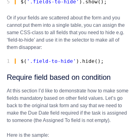
5
$(
'.fields-to-hide'
).show();
Or if your fields are scattered about the form and you
cannot put them into a single table, you can assign the
same CSS-class to all fields that you need to hide e.g.
‘field-to-hide’ and use it in the selector to make all of
them disappear:
1
$(
'.field-to-hide'
).hide();
Require field based on condition
At this section I’d like to demonstrate how to make some
fields mandatory based on other field values. Let’s go
back to the original task form and say that we need to
make the Due Date field required if the task is assigned
to someone (the Assigned To field is not empty).
Here is the sample: