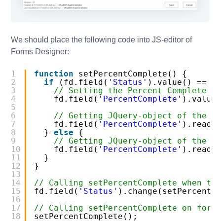
We should place the following code into JS-editor of
Forms Designer:
1
function
setPercentComplete() {
2
if
(fd.field(
'Status'
).value() == 
'
3
// Setting the Percent Complete t
4
fd.field(
'PercentComplete'
).value
5
6
// Getting JQuery-object of the f
7
fd.field(
'PercentComplete'
).reado
8
} 
else
{
9
// Getting JQuery-object of the f
10
fd.field(
'PercentComplete'
).reado
11
}
12
}
13
14
// Calling setPercentComplete when th
15
fd.field(
'Status'
).change(setPercentC
16
17
// Calling setPercentComplete on form
18
setPercentComplete();