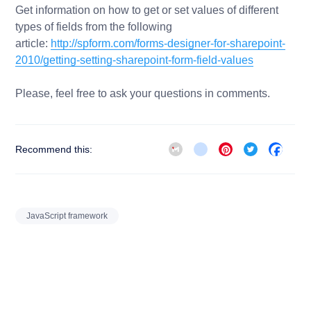
Get information on how to get or set values of different
types of fields from the following
article:
http://spform.com/forms-designer-for-sharepoint-
2010/getting-setting-sharepoint-form-field-values
Please, feel free to ask your questions in comments.
Gmail
blogger_post
Pinterest
Twitter
Face
Recommend this:
JavaScript framework