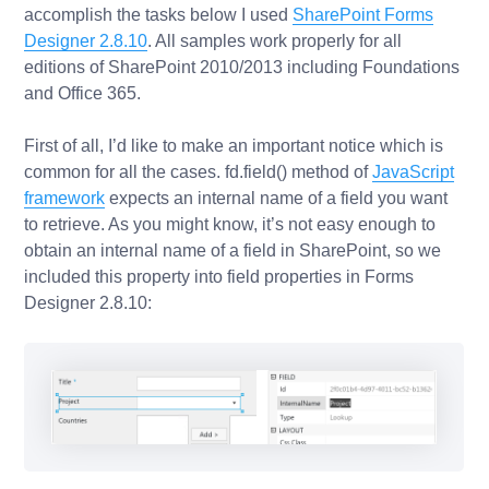
accomplish the tasks below I used
SharePoint Forms
Designer 2.8.10
. All samples work properly for all
editions of SharePoint 2010/2013 including Foundations
and Office 365.
First of all, I’d like to make an important notice which is
common for all the cases.
fd.field()
method of
JavaScript
framework
expects
an internal name
of a field you want
to retrieve. As you might know, it’s not easy enough to
obtain an internal name of a field in SharePoint, so we
included this property into field properties in Forms
Designer 2.8.10: