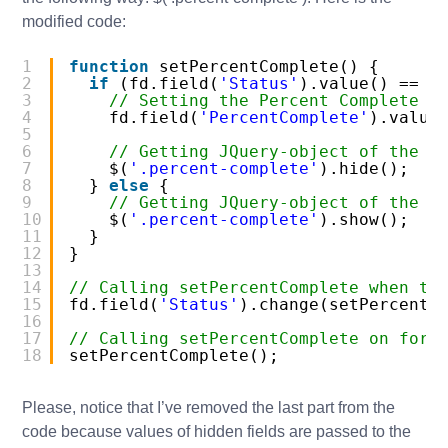
modified code:
1
function
setPercentComplete() {
2
if
(fd.field(
'Status'
).value() == 
'
3
// Setting the Percent Complete t
4
fd.field(
'PercentComplete'
).value
5
6
// Getting JQuery-object of the f
7
$(
'.percent-complete'
).hide();
8
} 
else
{
9
// Getting JQuery-object of the f
10
$(
'.percent-complete'
).show();
11
}
12
}
13
14
// Calling setPercentComplete when th
15
fd.field(
'Status'
).change(setPercentC
16
17
// Calling setPercentComplete on form
18
setPercentComplete();
Please, notice that I’ve removed the last part from the
code because values of hidden fields are passed to the