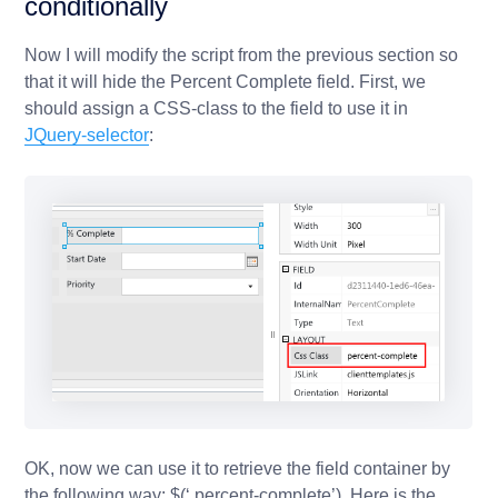
conditionally
Now I will modify the script from the previous section so
that it will hide the Percent Complete field. First, we
should assign a CSS-class to the field to use it in
JQuery-selector
:
OK, now we can use it to retrieve the field container by
the following way:
$(‘.percent-complete’)
. Here is the