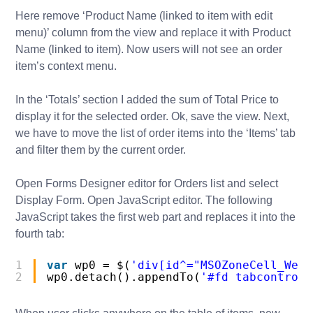
Here remove ‘Product Name (linked to item with edit
menu)’ column from the view and replace it with Product
Name (linked to item). Now users will not see an order
item’s context menu.
In the ‘Totals’ section I added the sum of Total Price to
display it for the selected order. Ok, save the view. Next,
we have to move the list of order items into the ‘Items’ tab
and filter them by the current order.
Open Forms Designer editor for Orders list and select
Display Form. Open JavaScript editor. The following
JavaScript takes the first web part and replaces it into the
fourth tab:
1
var
wp0 = $(
'div[id^="MSOZoneCell_WebP
2
wp0.detach().appendTo(
'#fd_tabcontrol-