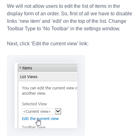
We will not allow users to edit the list of items in the
display form of an order. So, first of all we have to disable
links ‘new item’ and ‘edit’ on the top of the list. Change
Toolbar Type to ‘No Toolbar’ in the settings window.
Next, click ‘Edit the current view’ link: