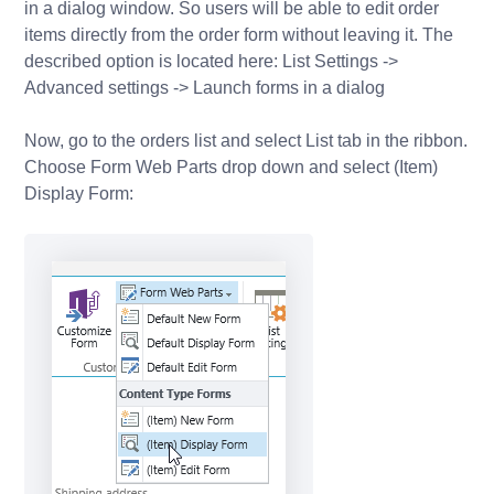
in a dialog window. So users will be able to edit order
items directly from the order form without leaving it. The
described option is located here: List Settings ->
Advanced settings -> Launch forms in a dialog
Now, go to the orders list and select List tab in the ribbon.
Choose Form Web Parts drop down and select (Item)
Display Form: