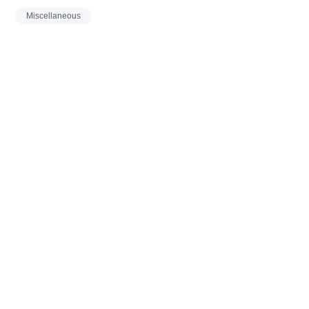
Miscellaneous