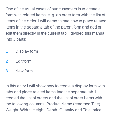
One of the usual cases of our customers is to create a
form with related items, e. g. an order form with the list of
items of the order. I will demonstrate how to place related
items in the separate tab of the parent form and add or
edit them directly in the current tab. I divided this manual
into 3 parts:
Display form
Edit form
New form
In this entry I will show how to create a display form with
tabs and place related items into the separate tab. I
created the list of orders and the list of order items with
the following columns: Product Name (renamed Title),
Weight, Width, Height, Depth, Quantity and Total price. I