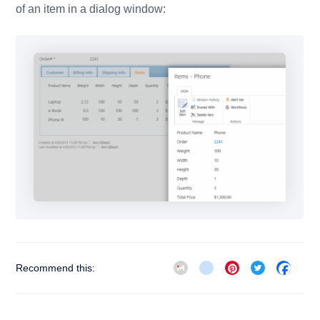
of an item in a dialog window:
Gmail
blogger_post
Pinterest
Twitter
Face
Recommend this: