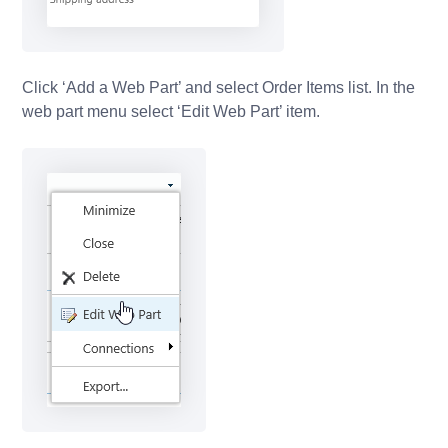
Click ‘Add a Web Part’ and select Order Items list. In the
web part menu select ‘Edit Web Part’ item.