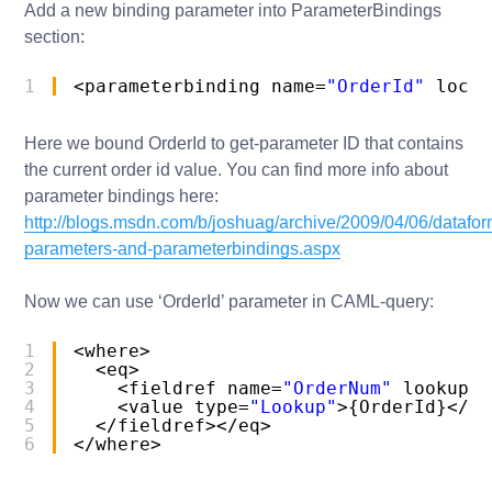
Add a new binding parameter into ParameterBindings
section:
1
<parameterbinding name=
"OrderId"
locat
Here we bound OrderId to get-parameter ID that contains
the current order id value. You can find more info about
parameter bindings here:
http://blogs.msdn.com/b/joshuag/archive/2009/04/06/datafo
parameters-and-parameterbindings.aspx
Now we can use ‘OrderId’ parameter in CAML-query:
1
<where>
2
<eq>
3
<fieldref name=
"OrderNum"
lookupid
4
<value type=
"Lookup"
>{OrderId}</va
5
</fieldref></eq>
6
</where>