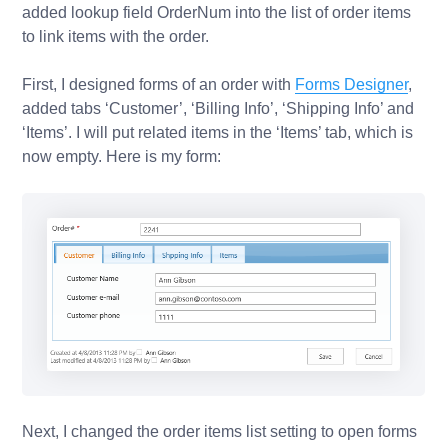
added lookup field
OrderNum
into the list of order items
to link items with the order.
First, I designed forms of an order with
Forms Designer
,
added tabs ‘Customer’, ‘Billing Info’, ‘Shipping Info’ and
‘Items’. I will put related items in the ‘Items’ tab, which is
now empty. Here is my form:
Next, I changed the
order items list
setting to open forms