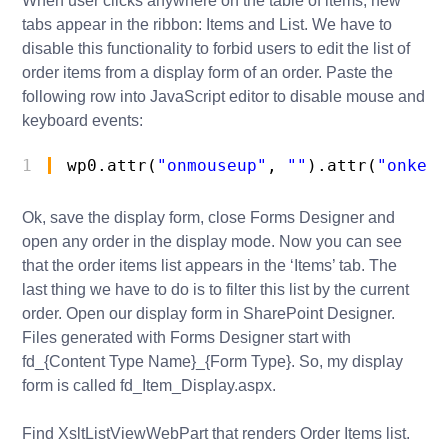
When user clicks anywhere on the table of items, new
tabs appear in the ribbon: Items and List. We have to
disable this functionality to forbid users to edit the list of
order items from a display form of an order. Paste the
following row into JavaScript editor to disable mouse and
keyboard events:
1
wp0.attr(
"onmouseup"
, 
""
).attr(
"onkeyu
Ok, save the display form, close Forms Designer and
open any order in the display mode. Now you can see
that the order items list appears in the ‘Items’ tab. The
last thing we have to do is to filter this list by the current
order. Open our display form in SharePoint Designer.
Files generated with Forms Designer start with
fd_{Content Type Name}_{Form Type}. So, my display
form is called fd_Item_Display.aspx.
Find XsltListViewWebPart that renders Order Items list.