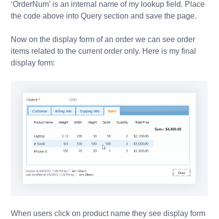
‘OrderNum’ is an internal name of my lookup field. Place
the code above into Query section and save the page.
Now on the display form of an order we can see order
items related to the current order only. Here is my final
display form:
When users click on product name they see display form