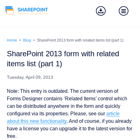
Home
>
Blog
>
SharePoint 2013 form with related items list (part 1)
SharePoint 2013 form with related
items list (part 1)
Tuesday, April 09, 2013
Note: This entry is outdated. The current version of
Forms Designer contains ‘Related Items’ control which
can be distributed anywhere in the form and quickly
configured via its properties. Please, see our
article
about this new functionality
. And of course, if you already
have a license you can upgrade it to the latest version for
free.