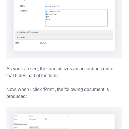
As you can see, the form utilizes an accordion control
that hides part of the form.
Now, when I click ‘Print’, the following document is
produced: