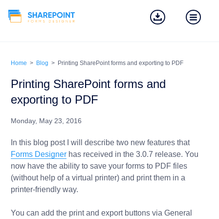
Home
>
Blog
>
Printing SharePoint forms and exporting to PDF
Printing SharePoint forms and
exporting to PDF
Monday, May 23, 2016
In this blog post I will describe two new features that
Forms Designer
has received in the 3.0.7 release. You
now have the ability to save your forms to PDF files
(without help of a virtual printer) and print them in a
printer-friendly way.
You can add the print and export buttons via General