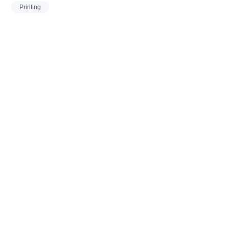
Printing