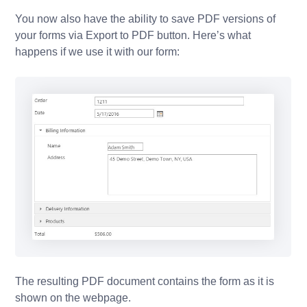
You now also have the ability to save PDF versions of
your forms via Export to PDF button. Here’s what
happens if we use it with our form:
The resulting PDF document contains the form as it is
shown on the webpage.