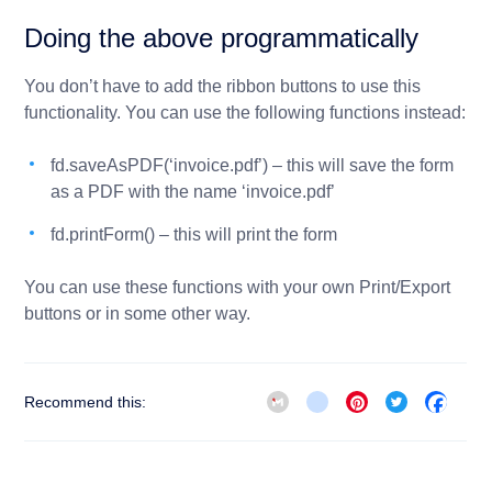
Doing the above programmatically
You don’t have to add the ribbon buttons to use this
functionality. You can use the following functions instead:
fd.saveAsPDF(‘invoice.pdf’)
– this will save the form
as a PDF with the name ‘invoice.pdf’
fd.printForm()
– this will print the form
You can use these functions with your own Print/Export
buttons or in some other way.
Gmail
blogger_post
Pinterest
Twitter
Face
Recommend this: