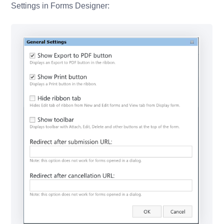
Settings in Forms Designer: