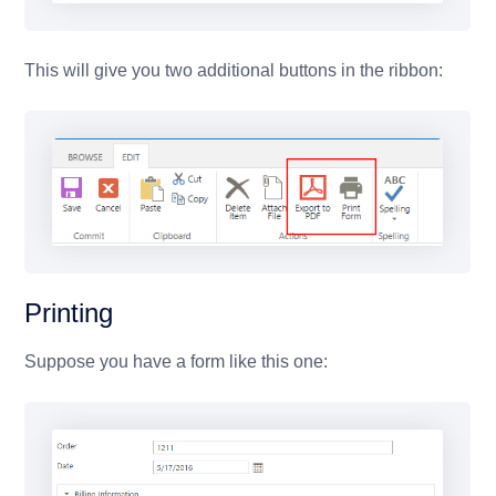
This will give you two additional buttons in the ribbon:
Printing
Suppose you have a form like this one: