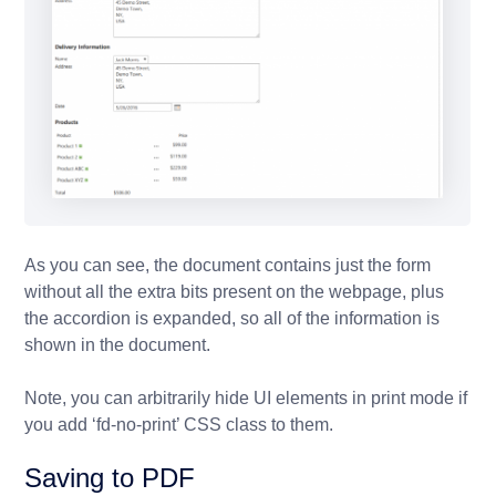
As you can see, the document contains just the form
without all the extra bits present on the webpage, plus
the accordion is expanded, so all of the information is
shown in the document.
Note, you can arbitrarily hide UI elements in print mode if
you add ‘fd-no-print’ CSS class to them.
Saving to PDF